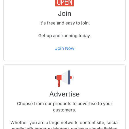
Join
It's free and easy to join.
Get up and running today.
Join Now
Advertise
Choose from our products to advertise to your
customers.
Whether you are a large network, content site, social
media influencer or blogger, we have simple linking