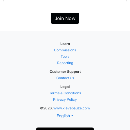
Join Now
Learn
Commissions
Tools
Reporting
Customer Support
Contact us
Legal
Terms & Conditions
Privacy Policy
©2026,
www.kievepauze.com
English